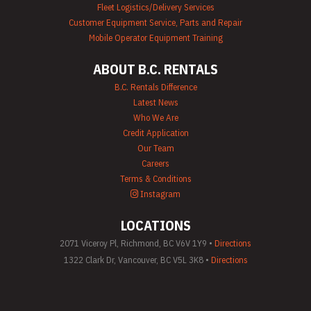
Fleet Logistics/Delivery Services
Customer Equipment Service, Parts and Repair
Mobile Operator Equipment Training
ABOUT B.C. RENTALS
B.C. Rentals Difference
Latest News
Who We Are
Credit Application
Our Team
Careers
Terms & Conditions
Instagram
LOCATIONS
2071 Viceroy Pl, Richmond, BC V6V 1Y9 •
Directions
1322 Clark Dr, Vancouver, BC V5L 3K8 •
Directions