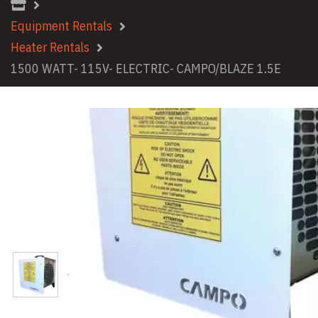
Equipment Rentals
Heater Rentals
1500 WATT- 115V- ELECTRIC- CAMPO/BLAZE 1.5E