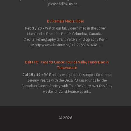
please follow us on...
BC Rentals Media Video
Feb 3 / 20 •
Watch our full video filmed in the Lower
Mainland of Beautiful British Columbia, Canada.
Credits: Filmography Grant Vetters Photography Kevin
Uy http://www.kevinuy.ca/ +1 7783161638 ...
Delta PD- Cops for Cancer Tour de Valley Fundraiser in
Tsawwassen
Jul 15 / 19 •
BC Rentals was proud to support Constable
Jeremy Pearce with the Delta PD raise funds for the
Canadian Cancer Society with Tour De Valley over this July
weekend. Const.Pearce spent...
© 2026