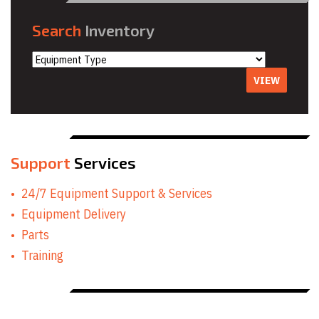
Search
Inventory
VIEW
Support
Services
24/7 Equipment Support & Services
Equipment Delivery
Parts
Training