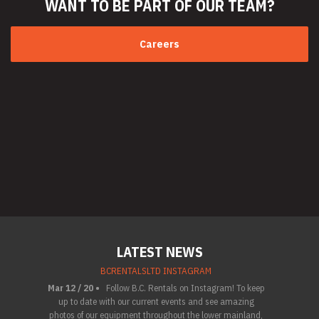
WANT TO BE PART
OF OUR TEAM?
Careers
LATEST NEWS
BCRENTALSLTD INSTAGRAM
Mar 12 / 20 •
Follow B.C. Rentals on Instagram! To keep
up to date with our current events and see amazing
photos of our equipment throughout the lower mainland,