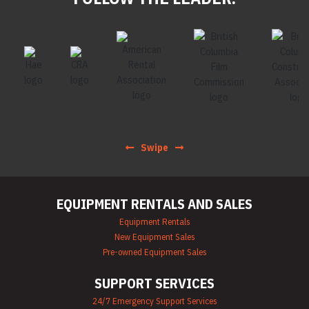
Swipe
EQUIPMENT RENTALS AND SALES
Equipment Rentals
New Equipment Sales
Pre-owned Equipment Sales
SUPPORT SERVICES
24/7 Emergency Support Services