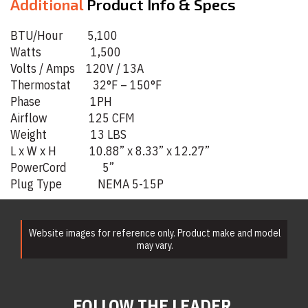
Additional
Product Info & Specs
BTU/Hour 5,100
Watts 1,500
Volts / Amps 120V / 13A
Thermostat 32°F – 150°F
Phase 1PH
Airflow 125 CFM
Weight 13 LBS
L x W x H 10.88” x 8.33” x 12.27”
PowerCord 5”
Plug Type NEMA 5-15P
Website images for reference only. Product make and model
may vary.
FOLLOW THE LEADER.