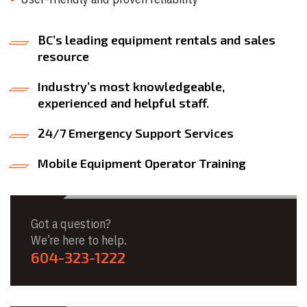
BC’s leading equipment rentals and sales
resource
Industry’s most knowledgeable,
experienced and helpful staff.
24/7 Emergency Support Services
Mobile Equipment Operator Training
Got a question?
We’re here to help.
604-323-1222