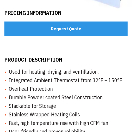
PRICING INFORMATION
Request Quote
PRODUCT DESCRIPTION
Used for heating, drying, and ventillation.
Integrated Ambient Thermostat from 32°F – 150°F
Overheat Protection
Durable Powder coated Steel Construction
Stackable for Storage
Stainless Wrapped Heating Coils
Fast, high temperature rise with high CFM fan
User-friendly and proven reliability