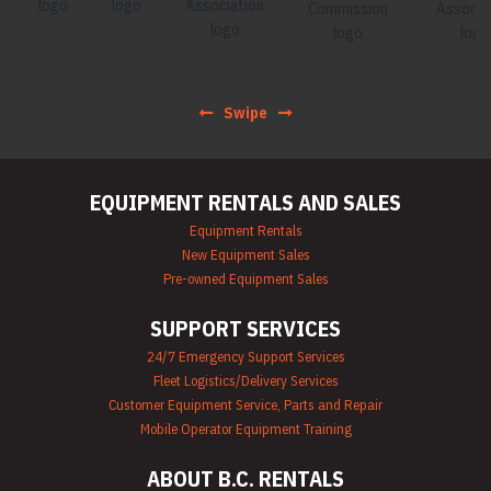
Swipe
EQUIPMENT RENTALS AND SALES
Equipment Rentals
New Equipment Sales
Pre-owned Equipment Sales
SUPPORT SERVICES
24/7 Emergency Support Services
Fleet Logistics/Delivery Services
Customer Equipment Service, Parts and Repair
Mobile Operator Equipment Training
ABOUT B.C. RENTALS