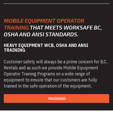
MOBILE EQUIPMENT OPERATOR
TRAINING
THAT MEETS WORKSAFE BC,
OSHA AND ANSI STANDARDS.
HEAVY EQUIPMENT WCB, OSHA AND ANSI
TRAINING
Customer safety will always be a prime concern for B.C.
Rentals and as such we provide Mobile Equipment
Operator Training Programs on a wide range of
equipment to ensure that our customers are fully
trained in the safe operation of the equipment.
TRAINING