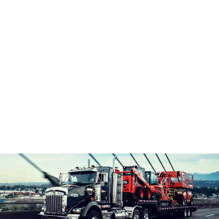
Customer Equipment Service, Parts and Repair
Mobile Equipment Operator Training
Company
B.C. Rentals Difference
Who We Are
Our Team
Latest News
Credit Application
Careers
Terms & Conditions
Latest News
Credit Account Application
Contact Us
604-323-1222