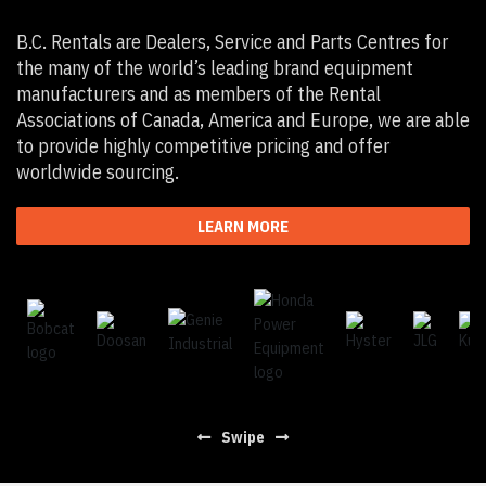
B.C. Rentals are Dealers, Service and Parts Centres for
the many of the world’s leading brand equipment
manufacturers and as members of the Rental
Associations of Canada, America and Europe, we are able
to provide highly competitive pricing and offer
worldwide sourcing.
LEARN MORE
Swipe