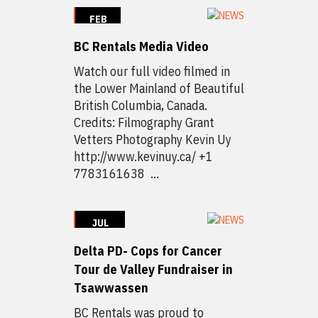
FEB
3
BC Rentals Media Video
2020
Watch our full video filmed in
the Lower Mainland of Beautiful
British Columbia, Canada.
Credits: Filmography Grant
Vetters Photography Kevin Uy
http://www.kevinuy.ca/ +1
7783161638 ...
JUL
15
Delta PD- Cops for Cancer
2019
Tour de Valley Fundraiser in
Tsawwassen
BC Rentals was proud to