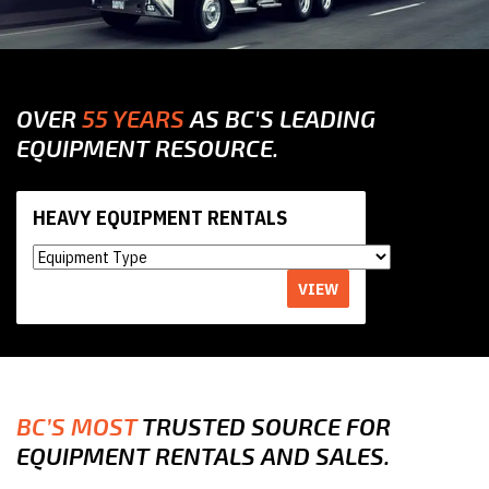
OVER
55 YEARS
AS BC'S LEADING
EQUIPMENT RESOURCE.
HEAVY EQUIPMENT RENTALS
VIEW
BC’S MOST
TRUSTED SOURCE FOR
EQUIPMENT RENTALS AND SALES.