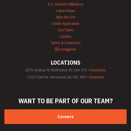
B.C. Rentals Difference
Latest News
Who We Are
Credit Application
Our Team
Careers
Terms & Conditions
Instagram
LOCATIONS
2071 Viceroy Pl, Richmond, BC V6V 1Y9 •
Directions
1322 Clark Dr, Vancouver, BC V5L 3K8 •
Directions
WANT TO BE PART
OF OUR TEAM?
Careers