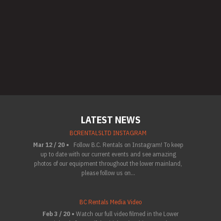
LATEST NEWS
BCRENTALSLTD INSTAGRAM
Mar 12 / 20 •
Follow B.C. Rentals on Instagram! To keep
up to date with our current events and see amazing
photos of our equipment throughout the lower mainland,
please follow us on...
BC Rentals Media Video
Feb 3 / 20 •
Watch our full video filmed in the Lower