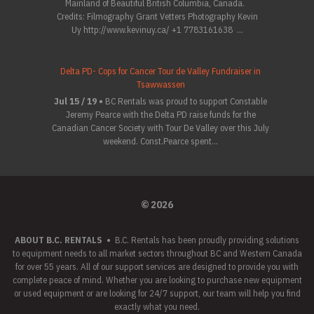
Mainland of Beautiful British Columbia, Canada.
Credits: Filmography Grant Vetters Photography Kevin
Uy http://www.kevinuy.ca/ +1 7783161638 ...
Delta PD- Cops for Cancer Tour de Valley Fundraiser in
Tsawwassen
Jul 15 / 19 •
BC Rentals was proud to support Constable
Jeremy Pearce with the Delta PD raise funds for the
Canadian Cancer Society with Tour De Valley over this July
weekend. Const.Pearce spent...
© 2026
ABOUT B.C. RENTALS
•
B.C. Rentals has been proudly providing solutions
to equipment needs to all market sectors throughout BC and Western Canada
for over 55 years. All of our support services are designed to provide you with
complete peace of mind. Whether you are looking to purchase new equipment
or used equipment or are looking for 24/7 support, our team will help you find
exactly what you need.