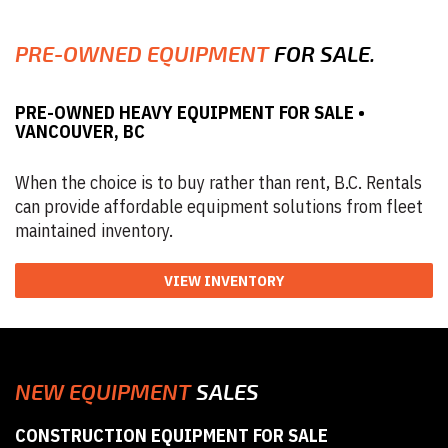
PRE-OWNED EQUIPMENT
FOR SALE.
PRE-OWNED HEAVY EQUIPMENT FOR SALE •
VANCOUVER, BC
When the choice is to buy rather than rent, B.C. Rentals
can provide affordable equipment solutions from fleet
maintained inventory.
VIEW INVENTORY
NEW EQUIPMENT
SALES
CONSTRUCTION EQUIPMENT FOR SALE