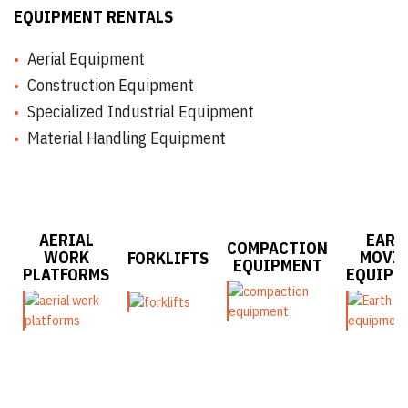
EQUIPMENT RENTALS
Aerial Equipment
Construction Equipment
Specialized Industrial Equipment
Material Handling Equipment
AERIAL
EART
COMPACTION
WORK
MOVI
FORKLIFTS
EQUIPMENT
PLATFORMS
EQUIPM