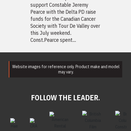
support Constable Jeremy
Pearce with the Delta PD raise
funds for the Canadian Cancer
Society with Tour De Valley over
this July weekend.
Const.Pearce spent...
Website images for reference only. Product make and model
may vary.
FOLLOW THE LEADER.