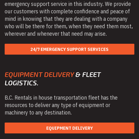
emergency support service in this industry. We provide
our customers with complete confidence and peace of
mind in knowing that they are dealing with a company
who will be there for them, when they need them most,
wherever and whenever that need may arise.
24/7 EMERGENCY SUPPORT SERVICES
EQUIPMENT DELIVERY
& FLEET
LOGISTICS.
B.C. Rentals in house transportation fleet has the
resources to deliver any type of equipment or
machinery to any destination.
EQUIPMENT DELIVERY