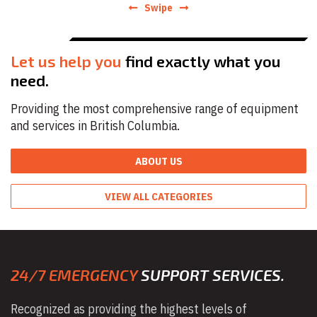
Swipe
Let us help you
find exactly what you
need.
Providing the most comprehensive range of equipment
and services in British Columbia.
ABOUT US
VIEW ALL CATEGORIES
24/7 EMERGENCY
SUPPORT SERVICES.
Recognized as providing the highest levels of