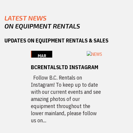
LATEST NEWS
ON EQUIPMENT RENTALS
UPDATES ON EQUIPMENT RENTALS & SALES
MAR
12
BCRENTALSLTD INSTAGRAM
2020
Follow B.C. Rentals on
Instagram! To keep up to date
with our current events and see
amazing photos of our
equipment throughout the
lower mainland, please follow
us on...